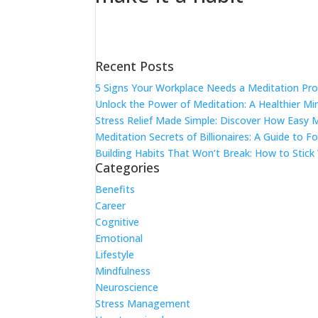
Recent Posts
5 Signs Your Workplace Needs a Meditation Pr
Unlock the Power of Meditation: A Healthier M
Stress Relief Made Simple: Discover How Easy 
Meditation Secrets of Billionaires: A Guide to F
Building Habits That Won’t Break: How to Stick
Categories
Benefits
Career
Cognitive
Emotional
Lifestyle
Mindfulness
Neuroscience
Stress Management