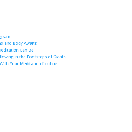
ogram
ind and Body Awaits
Meditation Can Be
ollowing in the Footsteps of Giants
 With Your Meditation Routine