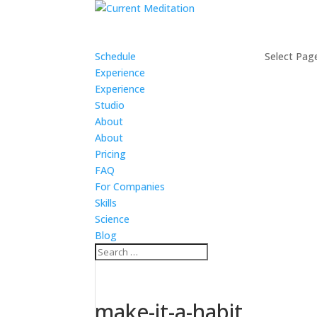
Schedule
Select Pag
Experience
Experience
Studio
About
About
Pricing
FAQ
For Companies
Skills
Science
Blog
make-it-a-habit