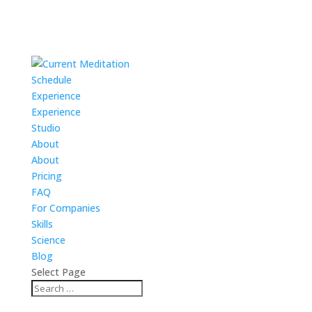
Schedule
Experience
Experience
Studio
About
About
Pricing
FAQ
For Companies
Skills
Science
Blog
Select Page