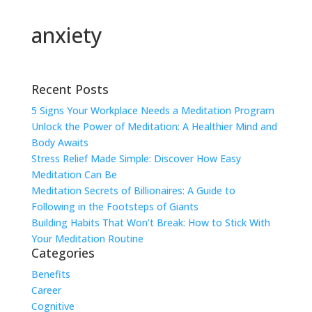
anxiety
Recent Posts
5 Signs Your Workplace Needs a Meditation Program
Unlock the Power of Meditation: A Healthier Mind and
Body Awaits
Stress Relief Made Simple: Discover How Easy
Meditation Can Be
Meditation Secrets of Billionaires: A Guide to
Following in the Footsteps of Giants
Building Habits That Won’t Break: How to Stick With
Your Meditation Routine
Categories
Benefits
Career
Cognitive