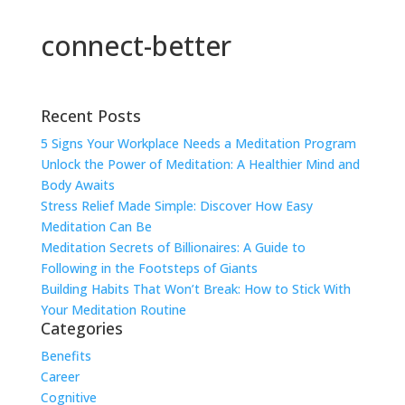
connect-better
Recent Posts
5 Signs Your Workplace Needs a Meditation Program
Unlock the Power of Meditation: A Healthier Mind and
Body Awaits
Stress Relief Made Simple: Discover How Easy
Meditation Can Be
Meditation Secrets of Billionaires: A Guide to
Following in the Footsteps of Giants
Building Habits That Won’t Break: How to Stick With
Your Meditation Routine
Categories
Benefits
Career
Cognitive