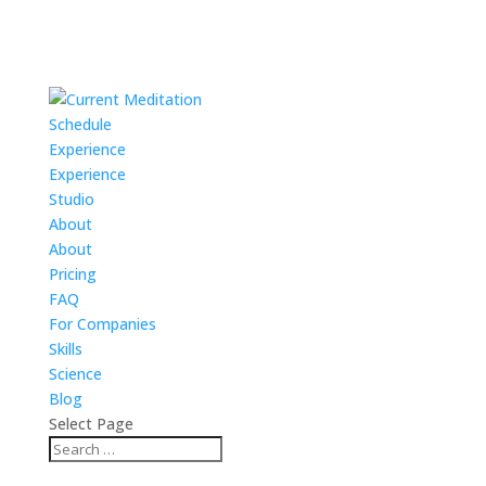
Schedule
Experience
Experience
Studio
About
About
Pricing
FAQ
For Companies
Skills
Science
Blog
Select Page